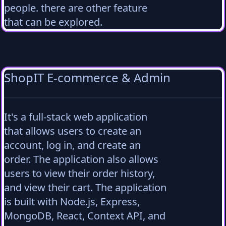
people. there are other feature
that can be explored.
ShopIT E-commerce & Admin
It's a full-stack web application
that allows users to create an
account, log in, and create an
order. The application also allows
users to view their order history,
and view their cart. The application
is built with Node.js, Express,
MongoDB, React, Context API, and