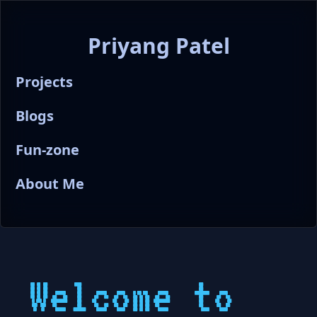
Priyang Patel
Projects
Blogs
Fun-zone
About Me
Welcome to