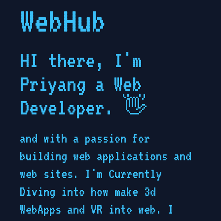
WebHub
HI there, I'm
Priyang a Web
Developer.
👋
and with a passion for
building web applications and
web sites. I'm Currently
Diving into how make 3d
WebApps and VR into web. I