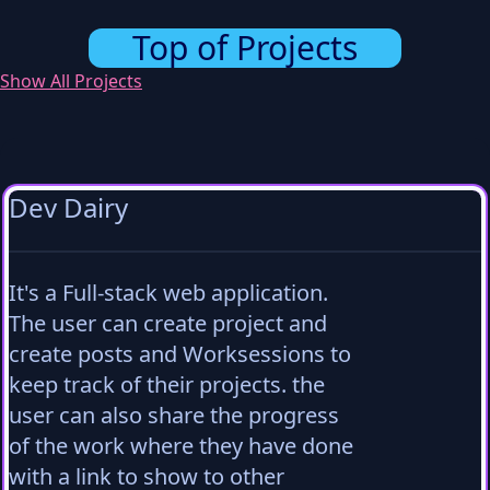
Top of Projects
Show All Projects
Dev Dairy
It's a Full-stack web application.
The user can create project and
create posts and Worksessions to
keep track of their projects. the
user can also share the progress
of the work where they have done
with a link to show to other