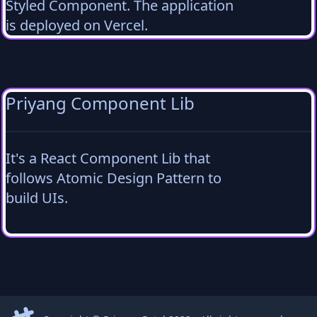
Styled Component. The application
is deployed on Vercel.
Priyang Component Lib
It's a React Component Lib that
follows Atomic Design Pattern to
build UIs.