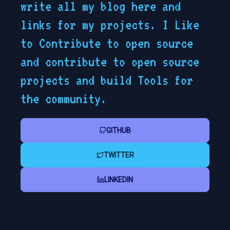
write all my blog here and
links for my projects. I Like
to Contribute to open source
and contribute to open source
projects and build Tools for
the community.
GITHUB
TWITTER
LINKEDIN